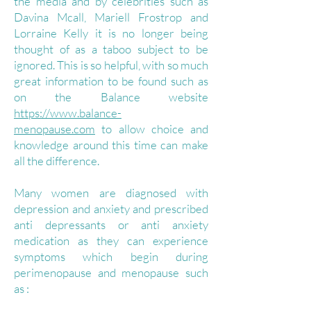
the media and by celebrities such as
Davina Mcall, Mariell Frostrop and
Lorraine Kelly it is no longer being
thought of as a taboo subject to be
ignored. This is so helpful, with so much
great information to be found such as
on the Balance website
https://www.balance-
menopause.com
to allow choice and
knowledge around this time can make
all the difference.
Many women are diagnosed with
depression and anxiety and prescribed
anti depressants or anti anxiety
medication as they can experience
symptoms which begin during
perimenopause and menopause such
as :