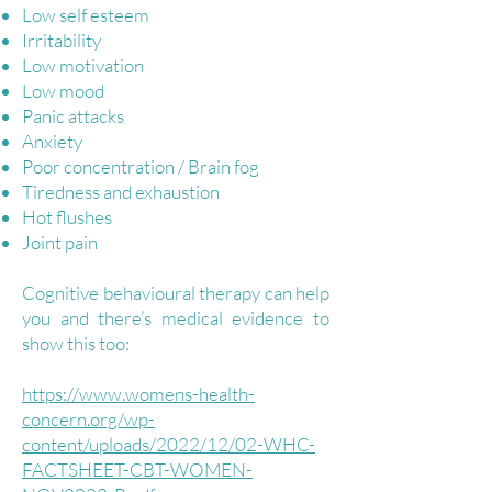
Low self esteem
Irritability
Low motivation
Low mood
Panic attacks
Anxiety
Poor concentration / Brain fog
Tiredness and exhaustion
Hot flushes
Joint pain
Cognitive behavioural therapy can help
you and there’s medical evidence to
show this too:
https://www.womens-health-
concern.org/wp-
content/uploads/2022/12/02-WHC-
FACTSHEET-CBT-WOMEN-