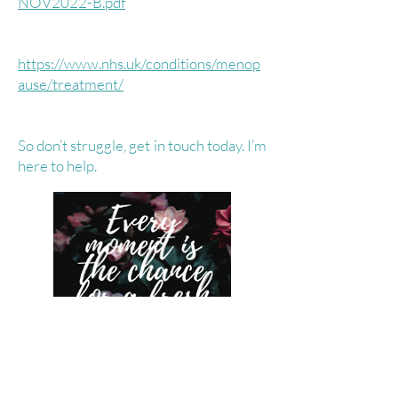
NOV2022-B.pdf
https://www.nhs.uk/conditions/menop
ause/treatment/
So don’t struggle, get in touch today. I’m
here to help.
Contact