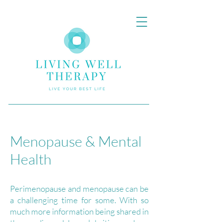
Menopause & Mental
Health
Perimenopause and menopause can be
a challenging time for some. With so
much more information being shared in